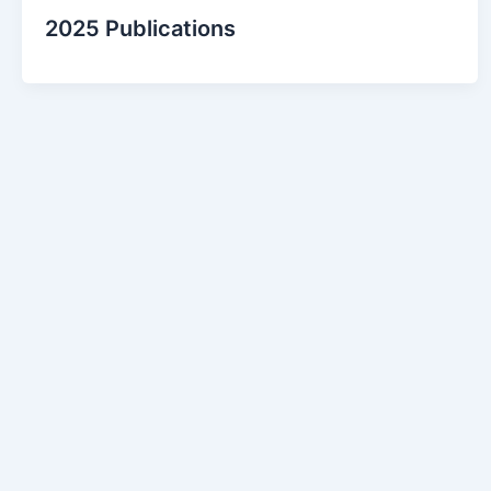
2025 Publications