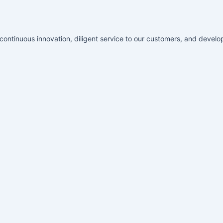
ontinuous innovation, diligent service to our customers, and develop