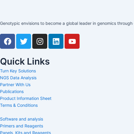
Genotypic envisions to become a global leader in genomics through c
F
T
I
L
Y
a
w
n
i
o
c
i
s
n
u
e
t
t
k
t
Quick Links
b
t
a
e
u
Turn Key Solutions
o
e
g
d
b
NGS Data Analysis
o
r
r
i
e
Partner With Us
k
a
n
Publications
m
Product Information Sheet
Terms & Conditions
Software and analysis
Primers and Reagents
Panels, Kits and Reagents