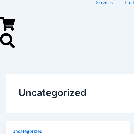
Services
Prod
Uncategorized
Uncategorized