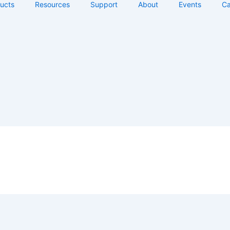
ucts
Resources
Support
About
Events
Ca