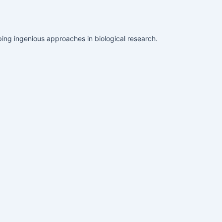
ing ingenious approaches in biological research.