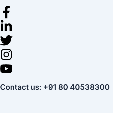
Skip
to
content
Contact us: +91 80 40538300