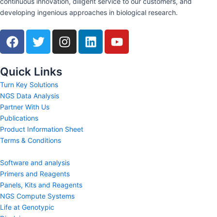
continuous innovation, diligent service to our customers, and
developing ingenious approaches in biological research.
F
T
I
L
Y
a
w
n
i
o
c
i
s
n
u
e
t
t
k
t
Quick Links
b
t
a
e
u
Turn Key Solutions
o
e
g
d
b
NGS Data Analysis
o
r
r
i
e
Partner With Us
k
a
n
Publications
m
Product Information Sheet
Terms & Conditions
Software and analysis
Primers and Reagents
Panels, Kits and Reagents
NGS Compute Systems
Life at Genotypic