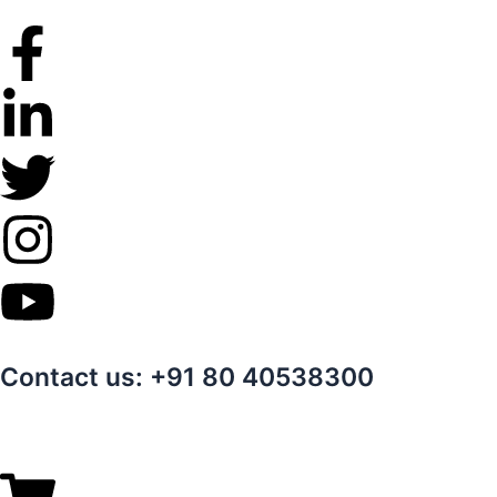
Skip
to
content
Contact us: +91 80 40538300