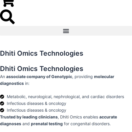
Dhiti Omics Technologies
Dhiti Omics Technologies
An
associate company of Genotypic
, providing
molecular
diagnostics
in:
Metabolic, neurological, nephrological, and cardiac disorders
Infectious diseases & oncology
Infectious diseases & oncology
Trusted by leading clinicians
, Dhiti Omics enables
accurate
diagnoses
and
prenatal testing
for congenital disorders.