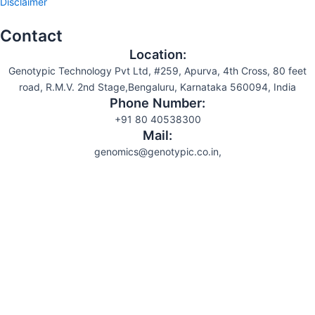
Disclaimer
Contact
Location:
Genotypic Technology Pvt Ltd, #259, Apurva, 4th Cross, 80 feet
road, R.M.V. 2nd Stage,Bengaluru, Karnataka 560094, India
Phone Number:
+91 80 40538300
Mail:
genomics@genotypic.co.in,
Search