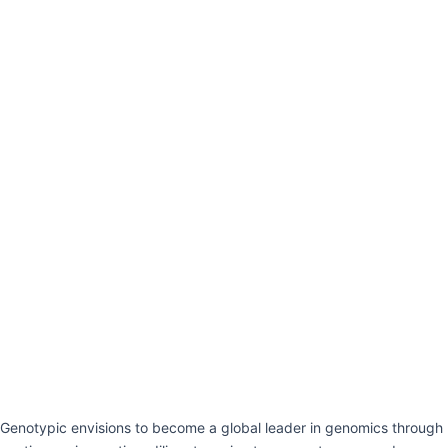
Genotypic envisions to become a global leader in genomics through