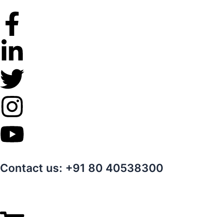
Skip
to
content
Contact us: +91 80 40538300