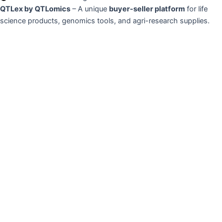
QTLex by QTLomics
– A unique
buyer-seller platform
for life
science products, genomics tools, and agri-research supplies.