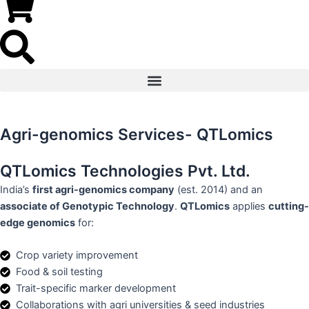
Agri-genomics Services- QTLomics
QTLomics Technologies Pvt. Ltd.
India’s
first agri-genomics company
(est. 2014) and an
associate of Genotypic Technology
.
QTLomics
applies
cutting-
edge genomics
for:
Crop variety improvement
Food & soil testing
Trait-specific marker development
Collaborations with agri universities & seed industries