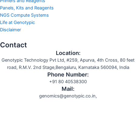
Primers and Reagents
Panels, Kits and Reagents
NGS Compute Systems
Life at Genotypic
Disclaimer
Contact
Location:
Genotypic Technology Pvt Ltd, #259, Apurva, 4th Cross, 80 feet
road, R.M.V. 2nd Stage,Bengaluru, Karnataka 560094, India
Phone Number:
+91 80 40538300
Mail:
genomics@genotypic.co.in,
Search