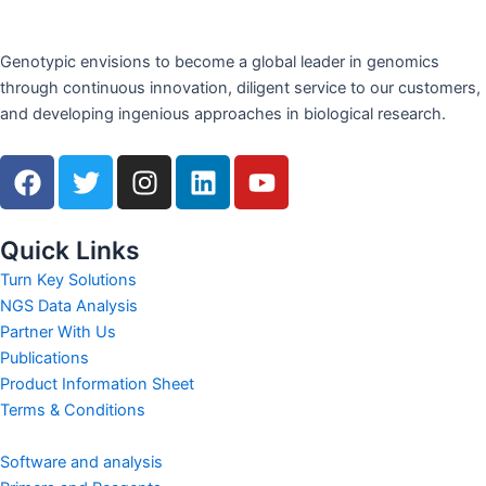
Genotypic envisions to become a global leader in genomics
through continuous innovation, diligent service to our customers,
and developing ingenious approaches in biological research.
F
T
I
L
Y
a
w
n
i
o
c
i
s
n
u
e
t
t
k
t
Quick Links
b
t
a
e
u
Turn Key Solutions
o
e
g
d
b
NGS Data Analysis
o
r
r
i
e
Partner With Us
k
a
n
Publications
m
Product Information Sheet
Terms & Conditions
Software and analysis