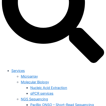
Services
Microarray
Molecular Biology
Nucleic Acid Extraction
qPCR services
NGS Sequencing
PacBio ONSO – Short-Read Sequencing