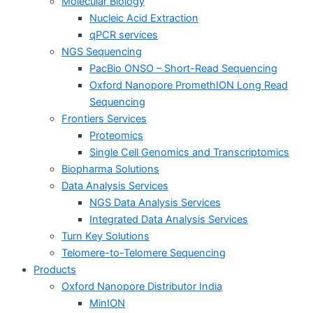
Molecular Biology
Nucleic Acid Extraction
qPCR services
NGS Sequencing
PacBio ONSO – Short-Read Sequencing
Oxford Nanopore PromethION Long Read
Sequencing
Frontiers Services
Proteomics
Single Cell Genomics and Transcriptomics
Biopharma Solutions
Data Analysis Services
NGS Data Analysis Services
Integrated Data Analysis Services
Turn Key Solutions
Telomere-to-Telomere Sequencing
Products
Oxford Nanopore Distributor India
MinION