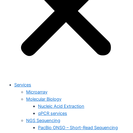
Services
Microarray
Molecular Biology
Nucleic Acid Extraction
qPCR services
NGS Sequencing
PacBio ONSO – Short-Read Sequencing