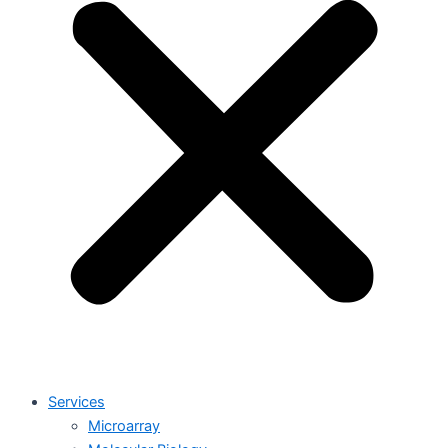
Services
Microarray