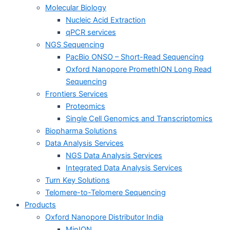
Molecular Biology
Nucleic Acid Extraction
qPCR services
NGS Sequencing
PacBio ONSO – Short-Read Sequencing
Oxford Nanopore PromethION Long Read
Sequencing
Frontiers Services
Proteomics
Single Cell Genomics and Transcriptomics
Biopharma Solutions
Data Analysis Services
NGS Data Analysis Services
Integrated Data Analysis Services
Turn Key Solutions
Telomere-to-Telomere Sequencing
Products
Oxford Nanopore Distributor India
MinION