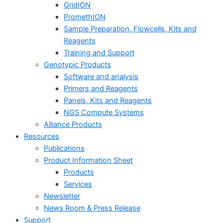
GridION
PromethION
Sample Preparation, Flowcells, Kits and
Reagents
Training and Support
Genotypic Products
Software and analysis
Primers and Reagents
Panels, Kits and Reagents
NGS Compute Systems
Alliance Products
Resources
Publications
Product Information Sheet
Products
Services
Newsletter
News Room & Press Release
Support