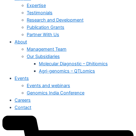
Expertise
Testimonials
Research and Development
Publication Grants
Partner With Us
About
Management Team
Our Subsidiaries
Molecular Diagnostic – Dhitiomics
Agri-genomics – QTLomics
Events
Events and webinars
Genomics India Conference
Careers
Contact