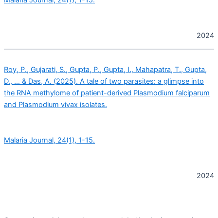
2024
Roy, P., Gujarati, S., Gupta, P., Gupta, I., Mahapatra, T., Gupta,
D., … & Das, A. (2025). A tale of two parasites: a glimpse into
the RNA methylome of patient-derived Plasmodium falciparum
and Plasmodium vivax isolates.
Malaria Journal, 24(1), 1-15.
2024