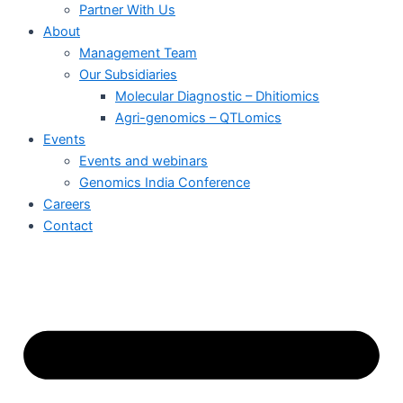
Partner With Us
About
Management Team
Our Subsidiaries
Molecular Diagnostic – Dhitiomics
Agri-genomics – QTLomics
Events
Events and webinars
Genomics India Conference
Careers
Contact