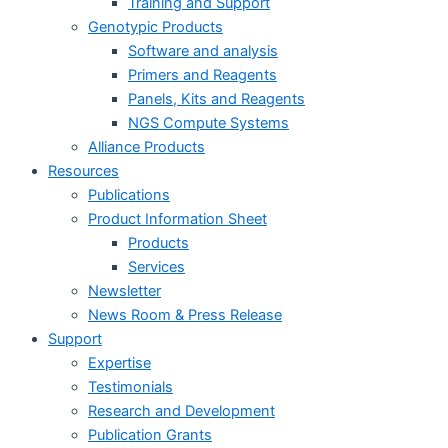
Training and Support
Genotypic Products
Software and analysis
Primers and Reagents
Panels, Kits and Reagents
NGS Compute Systems
Alliance Products
Resources
Publications
Product Information Sheet
Products
Services
Newsletter
News Room & Press Release
Support
Expertise
Testimonials
Research and Development
Publication Grants