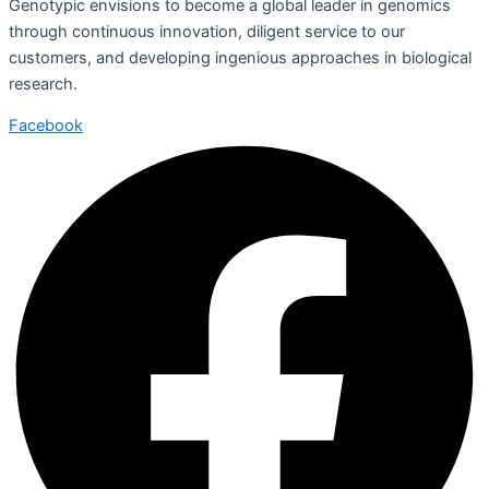
Genotypic envisions to become a global leader in genomics
through continuous innovation, diligent service to our
customers, and developing ingenious approaches in biological
research.
Facebook