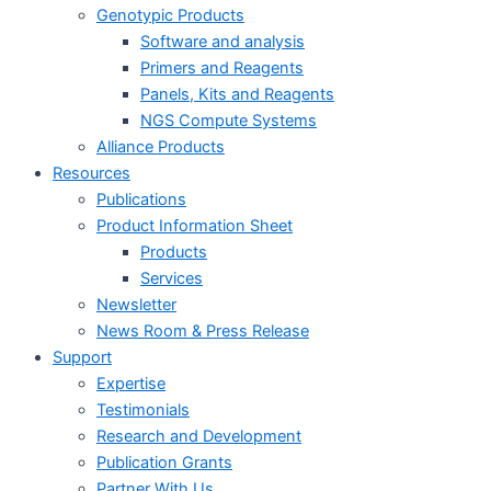
Genotypic Products
Software and analysis
Primers and Reagents
Panels, Kits and Reagents
NGS Compute Systems
Alliance Products
Resources
Publications
Product Information Sheet
Products
Services
Newsletter
News Room & Press Release
Support
Expertise
Testimonials
Research and Development
Publication Grants
Partner With Us