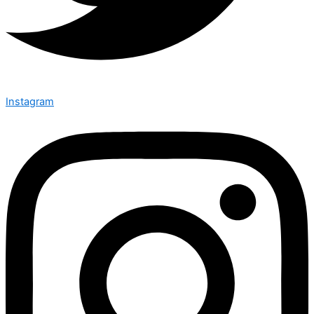
Instagram