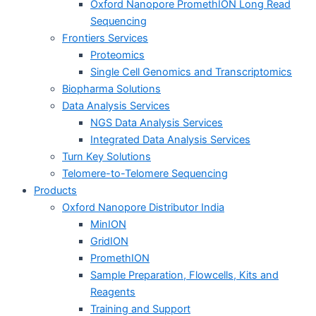
Oxford Nanopore PromethION Long Read
Sequencing
Frontiers Services
Proteomics
Single Cell Genomics and Transcriptomics
Biopharma Solutions
Data Analysis Services
NGS Data Analysis Services
Integrated Data Analysis Services
Turn Key Solutions
Telomere-to-Telomere Sequencing
Products
Oxford Nanopore Distributor India
MinION
GridION
PromethION
Sample Preparation, Flowcells, Kits and
Reagents
Training and Support