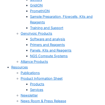
GridION
PromethION
Sample Preparation, Flowcells, Kits and
Reagents
Training and Support
Genotypic Products
Software and analysis
Primers and Reagents
Panels, Kits and Reagents
NGS Compute Systems
Alliance Products
Resources
Publications
Product Information Sheet
Products
Services
Newsletter
News Room & Press Release