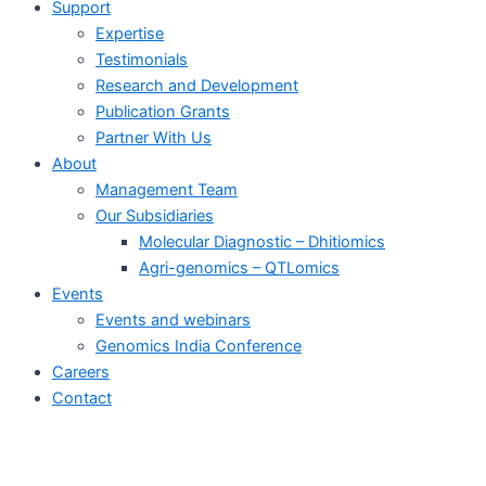
Support
Expertise
Testimonials
Research and Development
Publication Grants
Partner With Us
About
Management Team
Our Subsidiaries
Molecular Diagnostic – Dhitiomics
Agri-genomics – QTLomics
Events
Events and webinars
Genomics India Conference
Careers
Contact