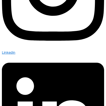
Linkedin