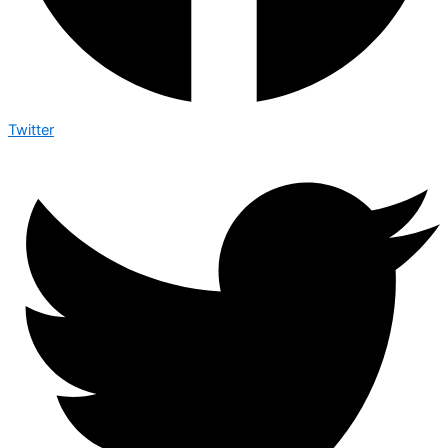
Twitter