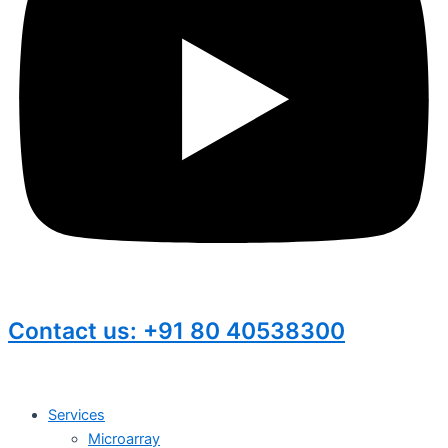
Contact us: +91 80 40538300
Services
Microarray