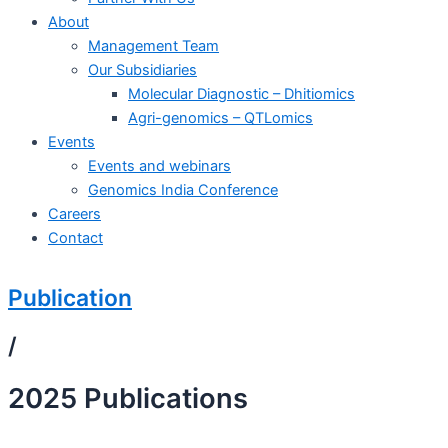
About
Management Team
Our Subsidiaries
Molecular Diagnostic – Dhitiomics
Agri-genomics – QTLomics
Events
Events and webinars
Genomics India Conference
Careers
Contact
Publication
/
2025 Publications