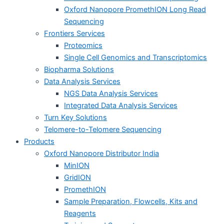
Oxford Nanopore PromethION Long Read
Sequencing
Frontiers Services
Proteomics
Single Cell Genomics and Transcriptomics
Biopharma Solutions
Data Analysis Services
NGS Data Analysis Services
Integrated Data Analysis Services
Turn Key Solutions
Telomere-to-Telomere Sequencing
Products
Oxford Nanopore Distributor India
MinION
GridION
PromethION
Sample Preparation, Flowcells, Kits and
Reagents