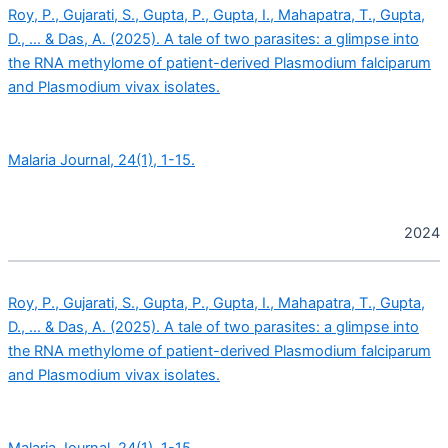
Roy, P., Gujarati, S., Gupta, P., Gupta, I., Mahapatra, T., Gupta,
D., … & Das, A. (2025). A tale of two parasites: a glimpse into
the RNA methylome of patient-derived Plasmodium falciparum
and Plasmodium vivax isolates.
Malaria Journal, 24(1), 1-15.
2024
Roy, P., Gujarati, S., Gupta, P., Gupta, I., Mahapatra, T., Gupta,
D., … & Das, A. (2025). A tale of two parasites: a glimpse into
the RNA methylome of patient-derived Plasmodium falciparum
and Plasmodium vivax isolates.
Malaria Journal, 24(1), 1-15.