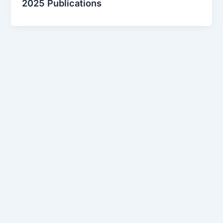
2025 Publications