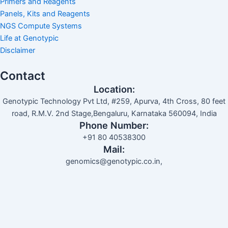
Primers and Reagents
Panels, Kits and Reagents
NGS Compute Systems
Life at Genotypic
Disclaimer
Contact
Location:
Genotypic Technology Pvt Ltd, #259, Apurva, 4th Cross, 80 feet
road, R.M.V. 2nd Stage,Bengaluru, Karnataka 560094, India
Phone Number:
+91 80 40538300
Mail:
genomics@genotypic.co.in,
Search