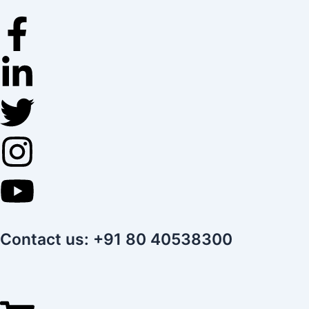
Skip
to
content
Contact us: +91 80 40538300