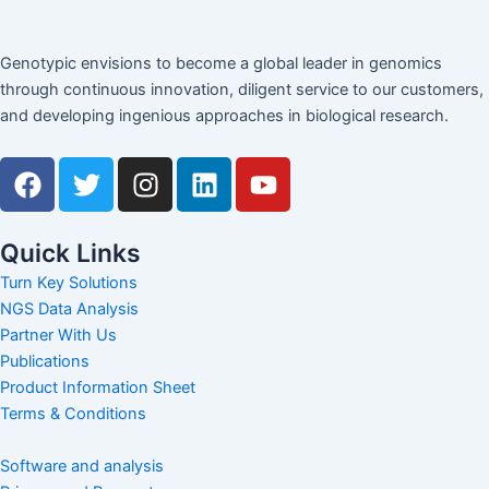
Genotypic envisions to become a global leader in genomics
through continuous innovation, diligent service to our customers,
and developing ingenious approaches in biological research.
F
T
I
L
Y
a
w
n
i
o
c
i
s
n
u
e
t
t
k
t
Quick Links
b
t
a
e
u
Turn Key Solutions
o
e
g
d
b
NGS Data Analysis
o
r
r
i
e
Partner With Us
k
a
n
Publications
m
Product Information Sheet
Terms & Conditions
Software and analysis