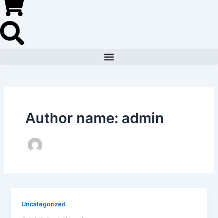
Author name: admin
Uncategorized