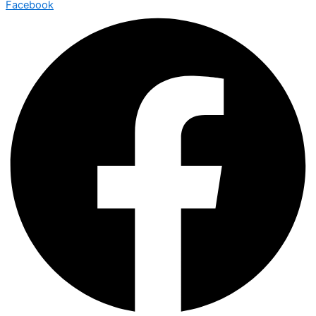
Facebook