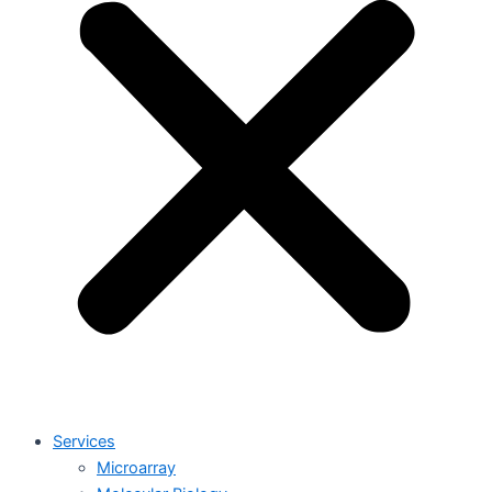
Services
Microarray