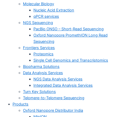
Molecular Biology
Nucleic Acid Extraction
qPCR services
NGS Sequencing
PacBio ONSO – Short-Read Sequencing
Oxford Nanopore PromethION Long Read
Sequencing
Frontiers Services
Proteomics
Single Cell Genomics and Transcriptomics
Biopharma Solutions
Data Analysis Services
NGS Data Analysis Services
Integrated Data Analysis Services
Turn Key Solutions
Telomere-to-Telomere Sequencing
Products
Oxford Nanopore Distributor India
MinION