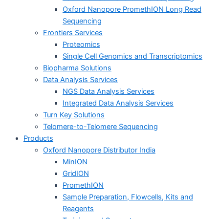
Oxford Nanopore PromethION Long Read
Sequencing
Frontiers Services
Proteomics
Single Cell Genomics and Transcriptomics
Biopharma Solutions
Data Analysis Services
NGS Data Analysis Services
Integrated Data Analysis Services
Turn Key Solutions
Telomere-to-Telomere Sequencing
Products
Oxford Nanopore Distributor India
MinION
GridION
PromethION
Sample Preparation, Flowcells, Kits and
Reagents