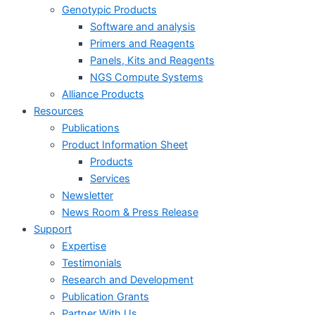
Genotypic Products
Software and analysis
Primers and Reagents
Panels, Kits and Reagents
NGS Compute Systems
Alliance Products
Resources
Publications
Product Information Sheet
Products
Services
Newsletter
News Room & Press Release
Support
Expertise
Testimonials
Research and Development
Publication Grants
Partner With Us