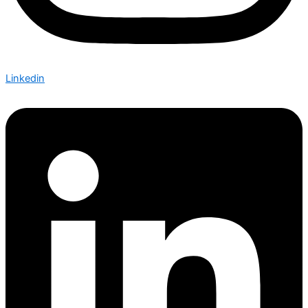
Linkedin