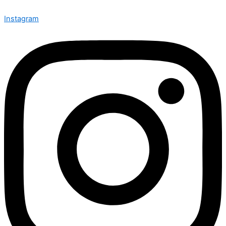
Instagram