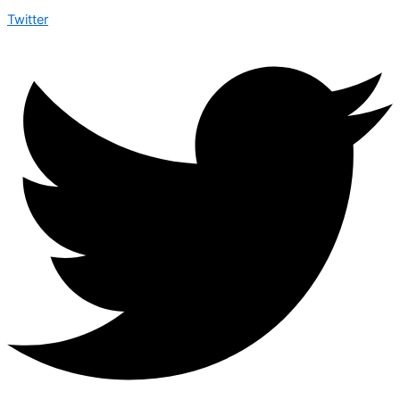
Twitter