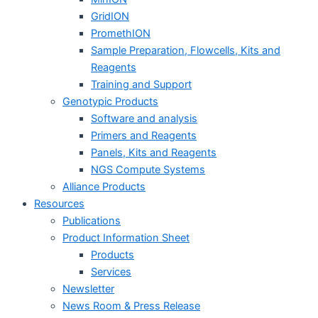
GridION
PromethION
Sample Preparation, Flowcells, Kits and
Reagents
Training and Support
Genotypic Products
Software and analysis
Primers and Reagents
Panels, Kits and Reagents
NGS Compute Systems
Alliance Products
Resources
Publications
Product Information Sheet
Products
Services
Newsletter
News Room & Press Release