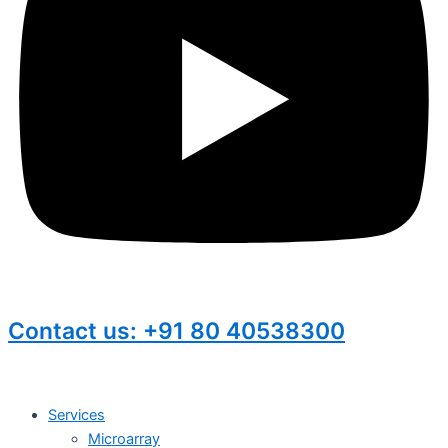
Contact us: +91 80 40538300
Services
Microarray