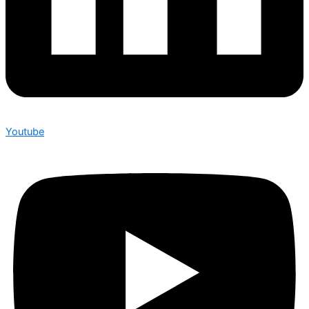
Youtube