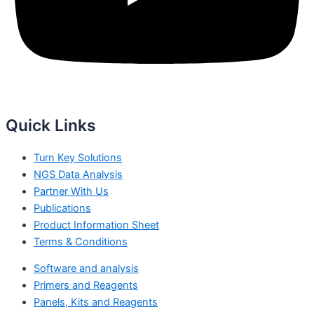
Quick Links
Turn Key Solutions
NGS Data Analysis
Partner With Us
Publications
Product Information Sheet
Terms & Conditions
Software and analysis
Primers and Reagents
Panels, Kits and Reagents