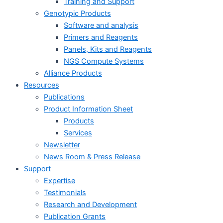
Training and Support
Genotypic Products
Software and analysis
Primers and Reagents
Panels, Kits and Reagents
NGS Compute Systems
Alliance Products
Resources
Publications
Product Information Sheet
Products
Services
Newsletter
News Room & Press Release
Support
Expertise
Testimonials
Research and Development
Publication Grants