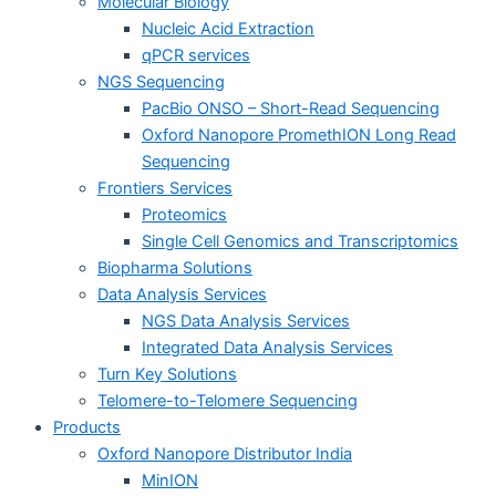
Molecular Biology
Nucleic Acid Extraction
qPCR services
NGS Sequencing
PacBio ONSO – Short-Read Sequencing
Oxford Nanopore PromethION Long Read
Sequencing
Frontiers Services
Proteomics
Single Cell Genomics and Transcriptomics
Biopharma Solutions
Data Analysis Services
NGS Data Analysis Services
Integrated Data Analysis Services
Turn Key Solutions
Telomere-to-Telomere Sequencing
Products
Oxford Nanopore Distributor India
MinION