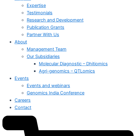
Expertise
Testimonials
Research and Development
Publication Grants
Partner With Us
About
Management Team
Our Subsidiaries
Molecular Diagnostic – Dhitiomics
Agri-genomics – QTLomics
Events
Events and webinars
Genomics India Conference
Careers
Contact