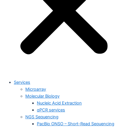
Services
Microarray
Molecular Biology
Nucleic Acid Extraction
qPCR services
NGS Sequencing
PacBio ONSO – Short-Read Sequencing