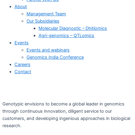
About
Management Team
Our Subsidiaries
Molecular Diagnostic – Dhitiomics
Agri-genomics – QTLomics
Events
Events and webinars
Genomics India Conference
Careers
Contact
Genotypic envisions to become a global leader in genomics
through continuous innovation, diligent service to our
customers, and developing ingenious approaches in biological
research.