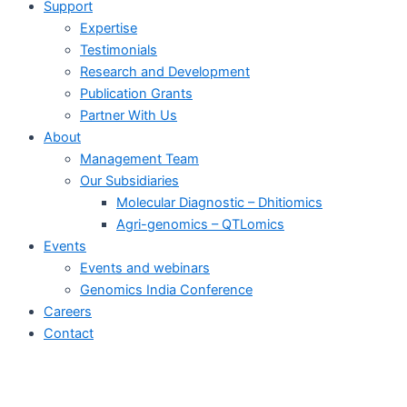
Support
Expertise
Testimonials
Research and Development
Publication Grants
Partner With Us
About
Management Team
Our Subsidiaries
Molecular Diagnostic – Dhitiomics
Agri-genomics – QTLomics
Events
Events and webinars
Genomics India Conference
Careers
Contact