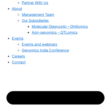
Partner With Us
About
Management Team
Our Subsidiaries
Molecular Diagnostic – Dhitiomics
Agri-genomics – QTLomics
Events
Events and webinars
Genomics India Conference
Careers
Contact