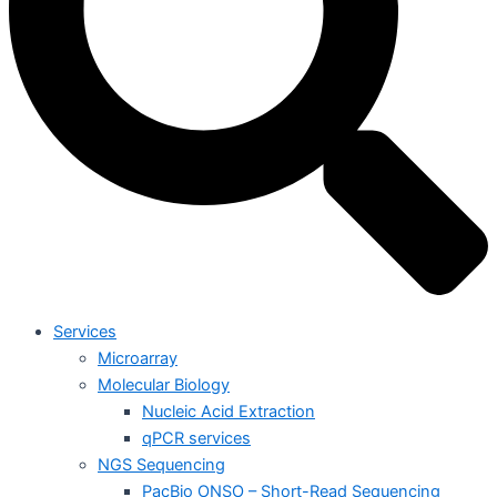
Services
Microarray
Molecular Biology
Nucleic Acid Extraction
qPCR services
NGS Sequencing
PacBio ONSO – Short-Read Sequencing