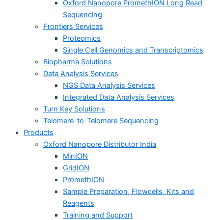
Oxford Nanopore PromethION Long Read
Sequencing
Frontiers Services
Proteomics
Single Cell Genomics and Transcriptomics
Biopharma Solutions
Data Analysis Services
NGS Data Analysis Services
Integrated Data Analysis Services
Turn Key Solutions
Telomere-to-Telomere Sequencing
Products
Oxford Nanopore Distributor India
MinION
GridION
PromethION
Sample Preparation, Flowcells, Kits and
Reagents
Training and Support