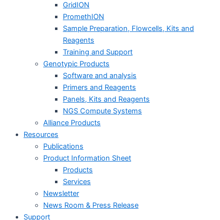
GridION
PromethION
Sample Preparation, Flowcells, Kits and
Reagents
Training and Support
Genotypic Products
Software and analysis
Primers and Reagents
Panels, Kits and Reagents
NGS Compute Systems
Alliance Products
Resources
Publications
Product Information Sheet
Products
Services
Newsletter
News Room & Press Release
Support