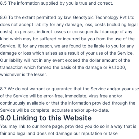
8.5 The information supplied by you is true and correct.
8.6 To the extent permitted by law, Genotypic Technology Pvt Ltd
does not accept liability for any damage, loss, costs (including legal
costs), expenses, indirect losses or consequential damage of any
kind which may be suffered or incurred by you from the use of the
Service. If, for any reason, we are found to be liable to you for any
damage or loss which arises as a result of your use of the Service,
Our liability will not in any event exceed the dollar amount of the
transaction which formed the basis of the damage or Rs.1000,
whichever is the lesser.
8.7 We do not warrant or guarantee that the Service and/or your use
of the Service will be error-free, immediate, virus free and/or
continuously available or that the information provided through the
Service will be complete, accurate and/or up-to-date.
9.0 Linking to this Website
You may link to our home page, provided you do so in a way that is
fair and legal and does not damage our reputation or take