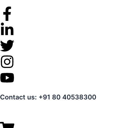
Skip
to
content
Contact us: +91 80 40538300