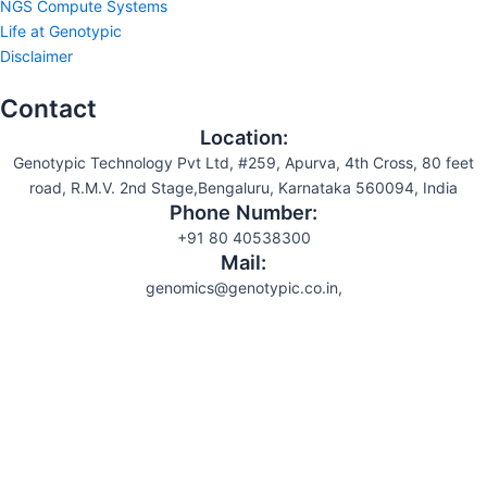
NGS Compute Systems
Life at Genotypic
Disclaimer
Contact
Location:
Genotypic Technology Pvt Ltd, #259, Apurva, 4th Cross, 80 feet
road, R.M.V. 2nd Stage,Bengaluru, Karnataka 560094, India
Phone Number:
+91 80 40538300
Mail:
genomics@genotypic.co.in,
Search