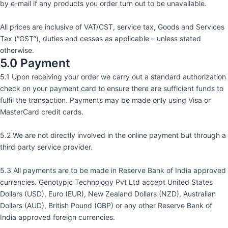
by e-mail if any products you order turn out to be unavailable.
All prices are inclusive of VAT/CST, service tax, Goods and Services
Tax (“GST”), duties and cesses as applicable – unless stated
otherwise.
5.0 Payment
5.1 Upon receiving your order we carry out a standard authorization
check on your payment card to ensure there are sufficient funds to
fulfil the transaction. Payments may be made only using Visa or
MasterCard credit cards.
5.2 We are not directly involved in the online payment but through a
third party service provider.
5.3 All payments are to be made in Reserve Bank of India approved
currencies. Genotypic Technology Pvt Ltd accept United States
Dollars (USD), Euro (EUR), New Zealand Dollars (NZD), Australian
Dollars (AUD), British Pound (GBP) or any other Reserve Bank of
India approved foreign currencies.