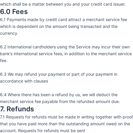
which shall be a matter between you and your credit card issuer.
6.0 Fees
6.1 Payments made by credit card attract a merchant service fee
which is dependent on the amount being transacted and the
currency.
6.2 International cardholders using the Service may incur their own
bank’s international service fees, in addition to the merchant service
fee.
6.3 We may refund your payment or part of your payment in
accordance with clauses
6.4 Where there has been a refund by us, we will deduct the
merchant service fee payable from the refunded amount due.
7. Refunds
7.1 Requests for refunds must be made in writing together with proof
that you have paid more than the outstanding amount owed on the
account. Requests for refunds must be sent