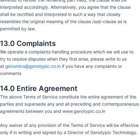
interpreted accordingly. Alternatively, you agree that the clause
shall be rectified and interpreted in such a way that closely
resembles the original meaning of the clause /sub-clause as is
permitted by law.
13.0 Complaints
We operate a complaints handling procedure which we will use to
try to resolve disputes when they first arise, please write to us
at
genomics@genotypic.co.in
if you have any complaints or
comments
14.0 Entire Agreement
The above Terms of Service constitute the entire agreement of the
parties and supersede any and all preceding and contemporaneous
agreements between you and www.genotypic.co.in
Any waiver of any provision of the Terms of Service will be effective
only if in writing and signed by a Director of Genotypic Technology.