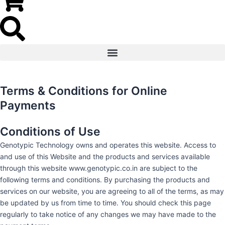
Terms & Conditions for Online
Payments
Conditions of Use
Genotypic Technology owns and operates this website. Access to
and use of this Website and the products and services available
through this website www.genotypic.co.in are subject to the
following terms and conditions. By purchasing the products and
services on our website, you are agreeing to all of the terms, as may
be updated by us from time to time. You should check this page
regularly to take notice of any changes we may have made to the