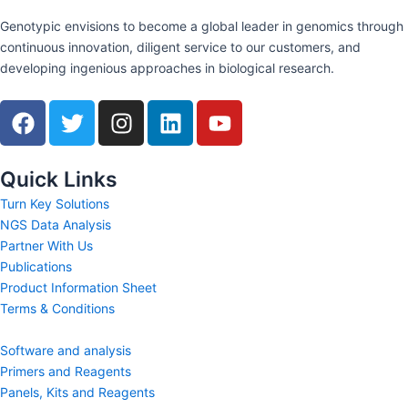
Genotypic envisions to become a global leader in genomics through
continuous innovation, diligent service to our customers, and
developing ingenious approaches in biological research.
F
T
I
L
Y
a
w
n
i
o
c
i
s
n
u
e
t
t
k
t
Quick Links
b
t
a
e
u
Turn Key Solutions
o
e
g
d
b
NGS Data Analysis
o
r
r
i
e
Partner With Us
k
a
n
Publications
m
Product Information Sheet
Terms & Conditions
Software and analysis
Primers and Reagents
Panels, Kits and Reagents