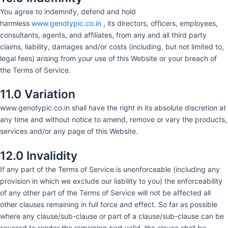
You agree to indemnify, defend and hold
harmless
www.genotypic.co.in
, its directors, officers, employees,
consultants, agents, and affiliates, from any and all third party
claims, liability, damages and/or costs (including, but not limited to,
legal fees) arising from your use of this Website or your breach of
the Terms of Service.
11.0 Variation
www.genotypic.co.in shall have the right in its absolute discretion at
any time and without notice to amend, remove or vary the products,
services and/or any page of this Website.
12.0 Invalidity
If any part of the Terms of Service is unenforceable (including any
provision in which we exclude our liability to you) the enforceability
of any other part of the Terms of Service will not be affected all
other clauses remaining in full force and effect. So far as possible
where any clause/sub-clause or part of a clause/sub-clause can be
severed to render the remaining part valid, the clause shall be