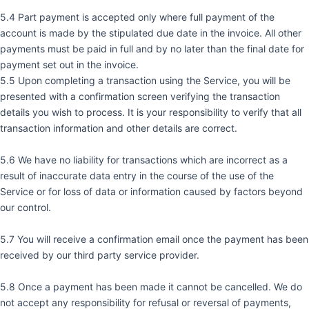
5.4 Part payment is accepted only where full payment of the
account is made by the stipulated due date in the invoice. All other
payments must be paid in full and by no later than the final date for
payment set out in the invoice.
5.5 Upon completing a transaction using the Service, you will be
presented with a confirmation screen verifying the transaction
details you wish to process. It is your responsibility to verify that all
transaction information and other details are correct.
5.6 We have no liability for transactions which are incorrect as a
result of inaccurate data entry in the course of the use of the
Service or for loss of data or information caused by factors beyond
our control.
5.7 You will receive a confirmation email once the payment has been
received by our third party service provider.
5.8 Once a payment has been made it cannot be cancelled. We do
not accept any responsibility for refusal or reversal of payments,