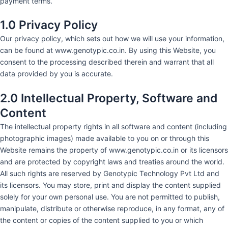
payment terms.
1.0 Privacy Policy
Our privacy policy, which sets out how we will use your information,
can be found at www.genotypic.co.in. By using this Website, you
consent to the processing described therein and warrant that all
data provided by you is accurate.
2.0 Intellectual Property, Software and
Content
The intellectual property rights in all software and content (including
photographic images) made available to you on or through this
Website remains the property of www.genotypic.co.in or its licensors
and are protected by copyright laws and treaties around the world.
All such rights are reserved by Genotypic Technology Pvt Ltd and
its licensors. You may store, print and display the content supplied
solely for your own personal use. You are not permitted to publish,
manipulate, distribute or otherwise reproduce, in any format, any of
the content or copies of the content supplied to you or which