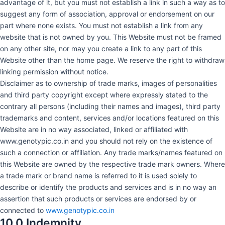
advantage of it, but you must not establish a link in such a way as to
suggest any form of association, approval or endorsement on our
part where none exists. You must not establish a link from any
website that is not owned by you. This Website must not be framed
on any other site, nor may you create a link to any part of this
Website other than the home page. We reserve the right to withdraw
linking permission without notice.
Disclaimer as to ownership of trade marks, images of personalities
and third party copyright except where expressly stated to the
contrary all persons (including their names and images), third party
trademarks and content, services and/or locations featured on this
Website are in no way associated, linked or affiliated with
www.genotypic.co.in and you should not rely on the existence of
such a connection or affiliation. Any trade marks/names featured on
this Website are owned by the respective trade mark owners. Where
a trade mark or brand name is referred to it is used solely to
describe or identify the products and services and is in no way an
assertion that such products or services are endorsed by or
connected to
www.genotypic.co.in
10.0 Indemnity