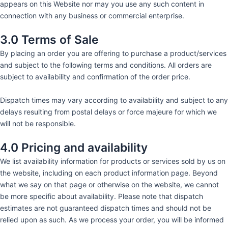
appears on this Website nor may you use any such content in
connection with any business or commercial enterprise.
3.0 Terms of Sale
By placing an order you are offering to purchase a product/services
and subject to the following terms and conditions. All orders are
subject to availability and confirmation of the order price.
Dispatch times may vary according to availability and subject to any
delays resulting from postal delays or force majeure for which we
will not be responsible.
4.0 Pricing and availability
We list availability information for products or services sold by us on
the website, including on each product information page. Beyond
what we say on that page or otherwise on the website, we cannot
be more specific about availability. Please note that dispatch
estimates are not guaranteed dispatch times and should not be
relied upon as such. As we process your order, you will be informed