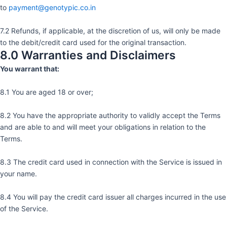
to
payment@genotypic.co.in
7.2 Refunds, if applicable, at the discretion of us, will only be made
to the debit/credit card used for the original transaction.
8.0 Warranties and Disclaimers
You warrant that:
8.1 You are aged 18 or over;
8.2 You have the appropriate authority to validly accept the Terms
and are able to and will meet your obligations in relation to the
Terms.
8.3 The credit card used in connection with the Service is issued in
your name.
8.4 You will pay the credit card issuer all charges incurred in the use
of the Service.