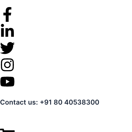
Skip
to
content
Contact us: +91 80 40538300