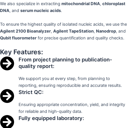
We also specialize in extracting
mitochondrial DNA
,
chloroplast
DNA
, and
serum nucleic acids
.
To ensure the highest quality of isolated nucleic acids, we use the
Agilent 2100 Bioanalyzer
,
Agilent TapeStation
,
Nanodrop
, and
Qubit fluorometer
for precise quantification and quality checks.
Key Features:
From project planning to publication-
quality report:
We support you at every step, from planning to
reporting, ensuring reproducible and accurate results.
Strict QC:
Ensuring appropriate concentration, yield, and integrity
for reliable and high-quality data.
Fully equipped laboratory: