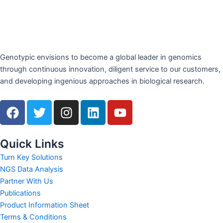
Genotypic envisions to become a global leader in genomics
through continuous innovation, diligent service to our customers,
and developing ingenious approaches in biological research.
F
T
I
L
Y
a
w
n
i
o
c
i
s
n
u
e
t
t
k
t
Quick Links
b
t
a
e
u
Turn Key Solutions
o
e
g
d
b
NGS Data Analysis
o
r
r
i
e
Partner With Us
k
a
n
Publications
m
Product Information Sheet
Terms & Conditions