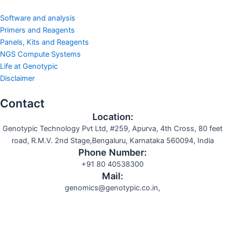
Software and analysis
Primers and Reagents
Panels, Kits and Reagents
NGS Compute Systems
Life at Genotypic
Disclaimer
Contact
Location:
Genotypic Technology Pvt Ltd, #259, Apurva, 4th Cross, 80 feet
road, R.M.V. 2nd Stage,Bengaluru, Karnataka 560094, India
Phone Number:
+91 80 40538300
Mail:
genomics@genotypic.co.in,