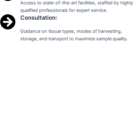
Access to state-of-the-art facilities, staffed by highly
qualified professionals for expert service.
Consultation:
Guidance on tissue types, modes of harvesting,
storage, and transport to maximize sample quality.