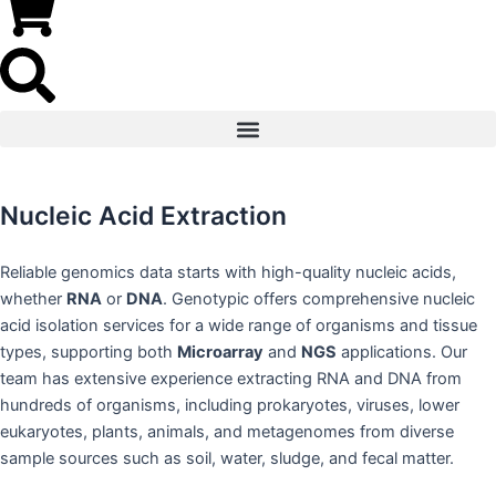
Nucleic Acid Extraction
Reliable genomics data starts with high-quality nucleic acids,
whether
RNA
or
DNA
. Genotypic offers comprehensive nucleic
acid isolation services for a wide range of organisms and tissue
types, supporting both
Microarray
and
NGS
applications. Our
team has extensive experience extracting RNA and DNA from
hundreds of organisms, including prokaryotes, viruses, lower
eukaryotes, plants, animals, and metagenomes from diverse
sample sources such as soil, water, sludge, and fecal matter.