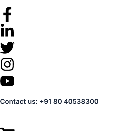
Skip
to
content
Contact us: +91 80 40538300