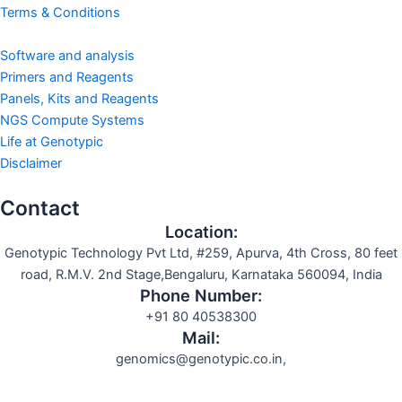
Terms & Conditions
Software and analysis
Primers and Reagents
Panels, Kits and Reagents
NGS Compute Systems
Life at Genotypic
Disclaimer
Contact
Location:
Genotypic Technology Pvt Ltd, #259, Apurva, 4th Cross, 80 feet
road, R.M.V. 2nd Stage,Bengaluru, Karnataka 560094, India
Phone Number:
+91 80 40538300
Mail:
genomics@genotypic.co.in,