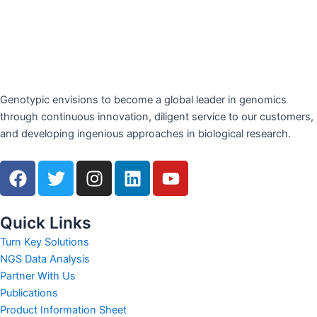
Genotypic envisions to become a global leader in genomics
through continuous innovation, diligent service to our customers,
and developing ingenious approaches in biological research.
F
T
I
L
Y
a
w
n
i
o
c
i
s
n
u
e
t
t
k
t
Quick Links
b
t
a
e
u
Turn Key Solutions
o
e
g
d
b
NGS Data Analysis
o
r
r
i
e
Partner With Us
k
a
n
Publications
m
Product Information Sheet