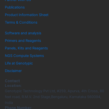
Publications
Product Information Sheet
Terms & Conditions
Software and analysis
Primers and Reagents
Panels, Kits and Reagents
NGS Compute Systems
Life at Genotypic
Disclaimer
Contact
Location:
Genotypic Technology Pvt Ltd, #259, Apurva, 4th Cross, 80
feet road, R.M.V. 2nd Stage,Bengaluru, Karnataka 560094,
India
Phone Number: