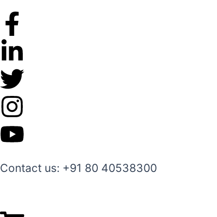
Skip
to
content
Contact us: +91 80 40538300