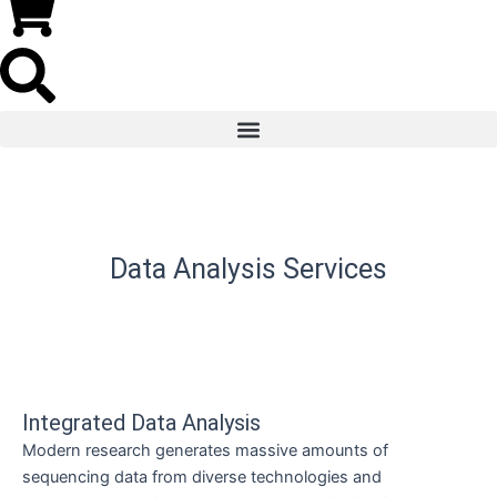
Data Analysis Services
Integrated Data Analysis
Modern research generates massive amounts of
sequencing data from diverse technologies and