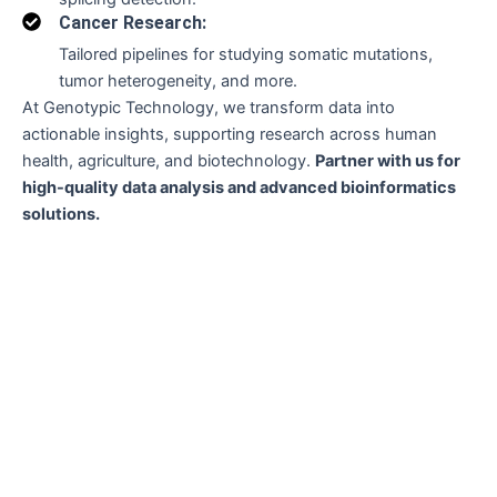
Cancer Research:
Tailored pipelines for studying somatic mutations,
tumor heterogeneity, and more.
At Genotypic Technology, we transform data into
actionable insights, supporting research across human
health, agriculture, and biotechnology.
Partner with us for
high-quality data analysis and advanced bioinformatics
solutions.