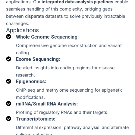
applications. Our
integrated data analysis pipelines
enable
seamless handling of this complexity, bridging gaps
between disparate datasets to solve previously intractable
challenges.
Applications
Whole Genome Sequencing:
Comprehensive genome reconstruction and variant
calling.
Exome Sequencing:
Detailed insights into coding regions for disease
research.
Epigenomics:
ChIP-seq and methylome sequencing for epigenetic
modifications.
miRNA/Small RNA Analysis:
Profiling of regulatory RNAs and their targets.
Transcriptomics:
Differential expression, pathway analysis, and alternate
splicing detection.