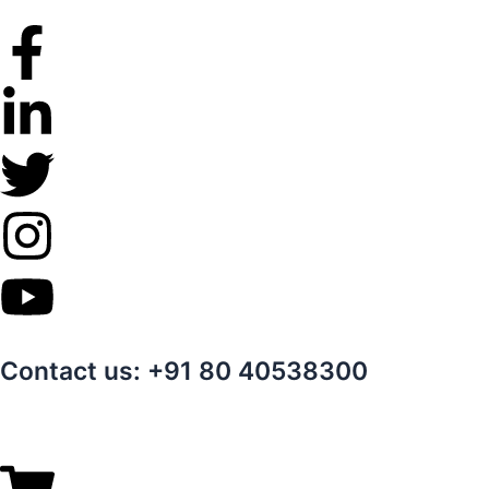
Skip
to
content
Contact us: +91 80 40538300