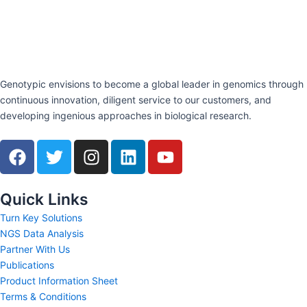
Genotypic envisions to become a global leader in genomics through
continuous innovation, diligent service to our customers, and
developing ingenious approaches in biological research.
F
T
I
L
Y
a
w
n
i
o
c
i
s
n
u
e
t
t
k
t
Quick Links
b
t
a
e
u
Turn Key Solutions
o
e
g
d
b
NGS Data Analysis
o
r
r
i
e
Partner With Us
k
a
n
Publications
m
Product Information Sheet
Terms & Conditions