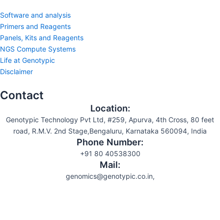
Software and analysis
Primers and Reagents
Panels, Kits and Reagents
NGS Compute Systems
Life at Genotypic
Disclaimer
Contact
Location:
Genotypic Technology Pvt Ltd, #259, Apurva, 4th Cross, 80 feet
road, R.M.V. 2nd Stage,Bengaluru, Karnataka 560094, India
Phone Number:
+91 80 40538300
Mail:
genomics@genotypic.co.in,