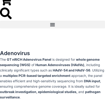
Adenovirus
The
GT nRICH Adenovirus Panel
is designed for
whole genome
sequencing (WGS)
of
Human Adenoviruses (HAdVs)
, including
clinically significant types such as
HAdV-54 and HAdV-56
. Utilizing
a
multiplex PCR-based targeted enrichment
approach, the panel
enables efficient and high-sensitivity sequencing from
DNA input
,
ensuring comprehensive genome coverage. It is ideally suited for
outbreak investigation, epidemiological studies,
and
pathogen
surveillance
.