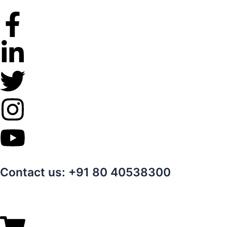
Skip
to
content
Contact us: +91 80 40538300