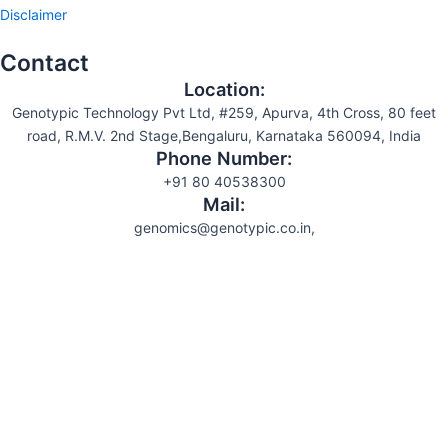
Disclaimer
Contact
Location:
Genotypic Technology Pvt Ltd, #259, Apurva, 4th Cross, 80 feet
road, R.M.V. 2nd Stage,Bengaluru, Karnataka 560094, India
Phone Number:
+91 80 40538300
Mail:
genomics@genotypic.co.in,
Search