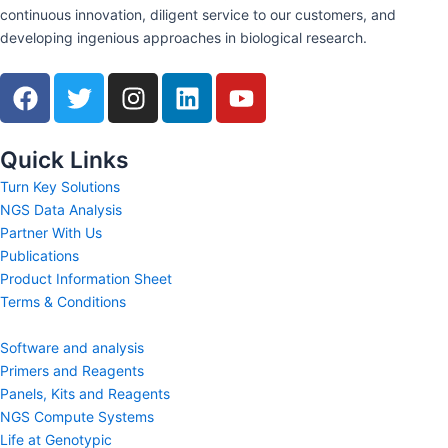
continuous innovation, diligent service to our customers, and
developing ingenious approaches in biological research.
F
T
I
L
Y
a
w
n
i
o
c
i
s
n
u
e
t
t
k
t
Quick Links
b
t
a
e
u
Turn Key Solutions
o
e
g
d
b
NGS Data Analysis
o
r
r
i
e
Partner With Us
k
a
n
Publications
m
Product Information Sheet
Terms & Conditions
Software and analysis
Primers and Reagents
Panels, Kits and Reagents
NGS Compute Systems
Life at Genotypic