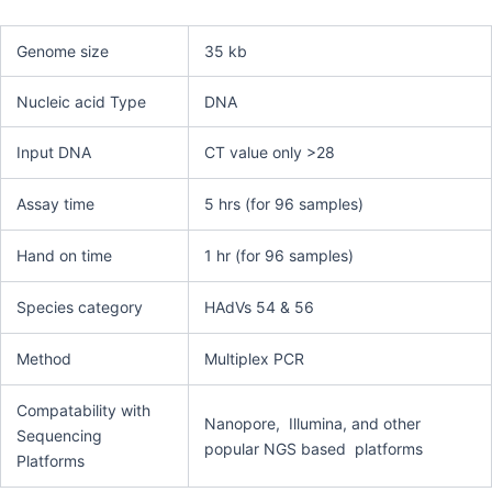
Genome size
35 kb
Nucleic acid Type
DNA
Input DNA
CT value only >28
Assay time
5 hrs (for 96 samples)
Hand on time
1 hr (for 96 samples)
Species category
HAdVs 54 & 56
Method
Multiplex PCR
Compatability with
Nanopore, Illumina, and other
Sequencing
popular NGS based platforms
Platforms