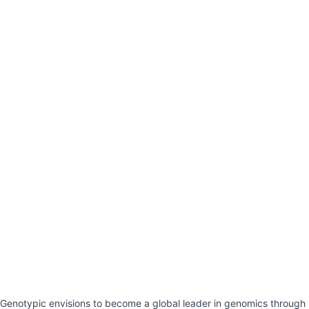
Genotypic envisions to become a global leader in genomics through