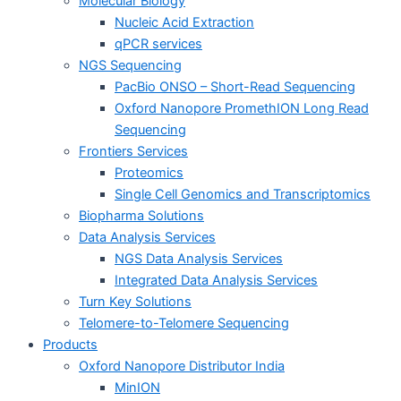
Molecular Biology
Nucleic Acid Extraction
qPCR services
NGS Sequencing
PacBio ONSO – Short-Read Sequencing
Oxford Nanopore PromethION Long Read
Sequencing
Frontiers Services
Proteomics
Single Cell Genomics and Transcriptomics
Biopharma Solutions
Data Analysis Services
NGS Data Analysis Services
Integrated Data Analysis Services
Turn Key Solutions
Telomere-to-Telomere Sequencing
Products
Oxford Nanopore Distributor India
MinION