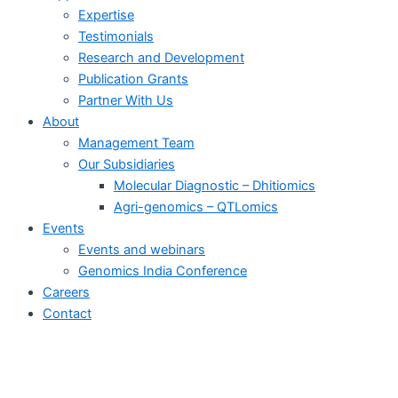
Expertise
Testimonials
Research and Development
Publication Grants
Partner With Us
About
Management Team
Our Subsidiaries
Molecular Diagnostic – Dhitiomics
Agri-genomics – QTLomics
Events
Events and webinars
Genomics India Conference
Careers
Contact