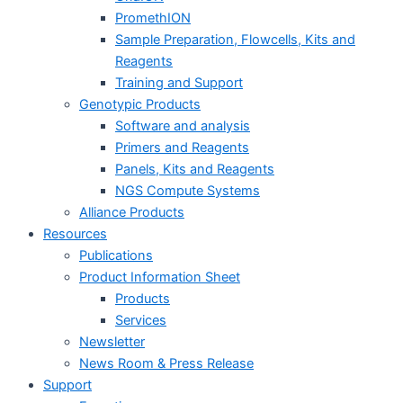
PromethION
Sample Preparation, Flowcells, Kits and
Reagents
Training and Support
Genotypic Products
Software and analysis
Primers and Reagents
Panels, Kits and Reagents
NGS Compute Systems
Alliance Products
Resources
Publications
Product Information Sheet
Products
Services
Newsletter
News Room & Press Release
Support