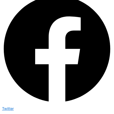
Twitter