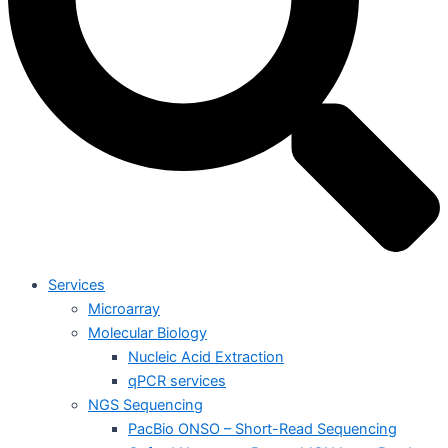
Services
Microarray
Molecular Biology
Nucleic Acid Extraction
qPCR services
NGS Sequencing
PacBio ONSO – Short-Read Sequencing