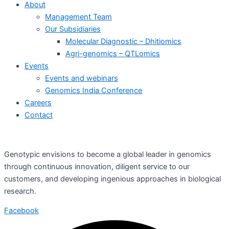
About
Management Team
Our Subsidiaries
Molecular Diagnostic – Dhitiomics
Agri-genomics – QTLomics
Events
Events and webinars
Genomics India Conference
Careers
Contact
Genotypic envisions to become a global leader in genomics
through continuous innovation, diligent service to our
customers, and developing ingenious approaches in biological
research.
Facebook