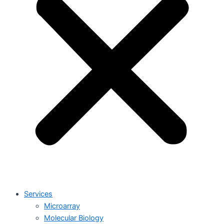
Services
Microarray
Molecular Biology