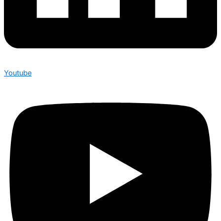
Youtube