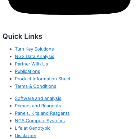
Quick Links
Turn Key Solutions
NGS Data Analysis
Partner With Us
Publications
Product Information Sheet
Terms & Conditions
Software and analysis
Primers and Reagents
Panels, Kits and Reagents
NGS Compute Systems
Life at Genotypic
Disclaimer