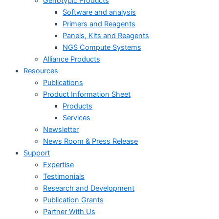
Genotypic Products
Software and analysis
Primers and Reagents
Panels, Kits and Reagents
NGS Compute Systems
Alliance Products
Resources
Publications
Product Information Sheet
Products
Services
Newsletter
News Room & Press Release
Support
Expertise
Testimonials
Research and Development
Publication Grants
Partner With Us