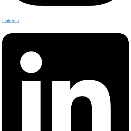
Linkedin