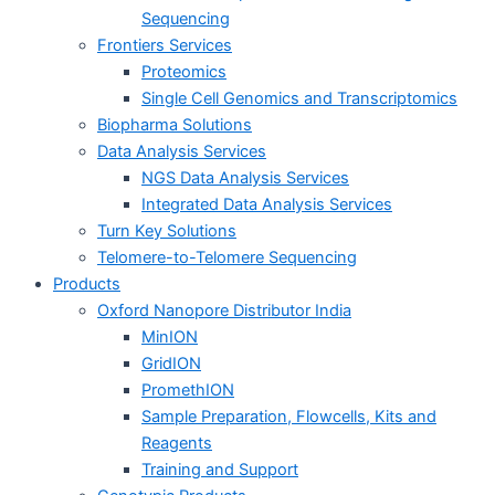
Sequencing
Frontiers Services
Proteomics
Single Cell Genomics and Transcriptomics
Biopharma Solutions
Data Analysis Services
NGS Data Analysis Services
Integrated Data Analysis Services
Turn Key Solutions
Telomere-to-Telomere Sequencing
Products
Oxford Nanopore Distributor India
MinION
GridION
PromethION
Sample Preparation, Flowcells, Kits and
Reagents
Training and Support