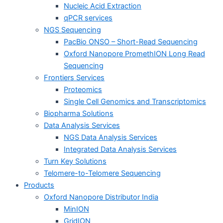
Nucleic Acid Extraction
qPCR services
NGS Sequencing
PacBio ONSO – Short-Read Sequencing
Oxford Nanopore PromethION Long Read
Sequencing
Frontiers Services
Proteomics
Single Cell Genomics and Transcriptomics
Biopharma Solutions
Data Analysis Services
NGS Data Analysis Services
Integrated Data Analysis Services
Turn Key Solutions
Telomere-to-Telomere Sequencing
Products
Oxford Nanopore Distributor India
MinION
GridION