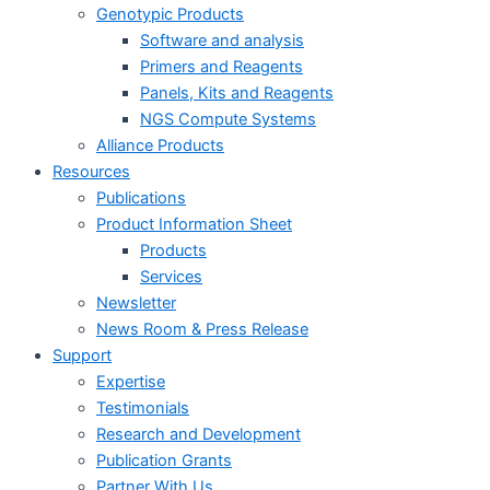
Genotypic Products
Software and analysis
Primers and Reagents
Panels, Kits and Reagents
NGS Compute Systems
Alliance Products
Resources
Publications
Product Information Sheet
Products
Services
Newsletter
News Room & Press Release
Support
Expertise
Testimonials
Research and Development
Publication Grants
Partner With Us