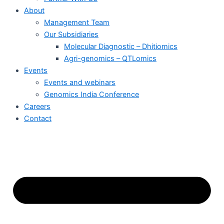
About
Management Team
Our Subsidiaries
Molecular Diagnostic – Dhitiomics
Agri-genomics – QTLomics
Events
Events and webinars
Genomics India Conference
Careers
Contact