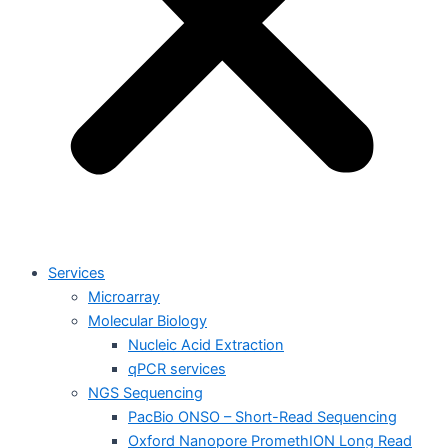
Services
Microarray
Molecular Biology
Nucleic Acid Extraction
qPCR services
NGS Sequencing
PacBio ONSO – Short-Read Sequencing
Oxford Nanopore PromethION Long Read