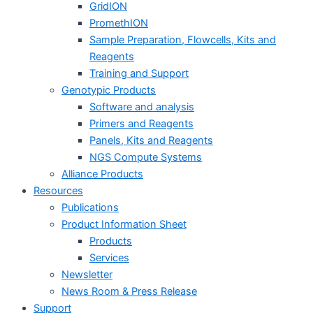
GridION
PromethION
Sample Preparation, Flowcells, Kits and
Reagents
Training and Support
Genotypic Products
Software and analysis
Primers and Reagents
Panels, Kits and Reagents
NGS Compute Systems
Alliance Products
Resources
Publications
Product Information Sheet
Products
Services
Newsletter
News Room & Press Release
Support