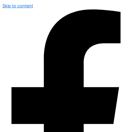
Skip to content