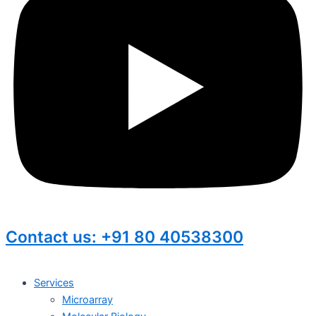
Contact us: +91 80 40538300
Services
Microarray