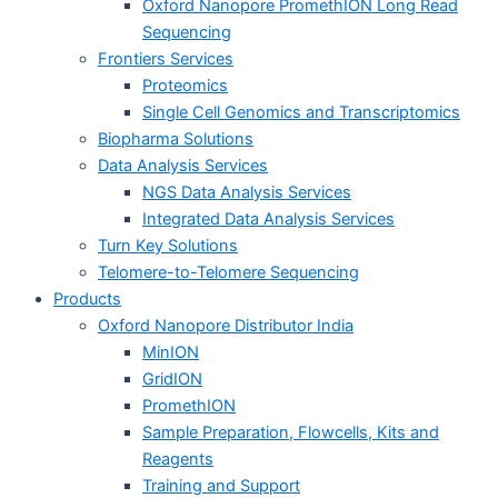
Oxford Nanopore PromethION Long Read
Sequencing
Frontiers Services
Proteomics
Single Cell Genomics and Transcriptomics
Biopharma Solutions
Data Analysis Services
NGS Data Analysis Services
Integrated Data Analysis Services
Turn Key Solutions
Telomere-to-Telomere Sequencing
Products
Oxford Nanopore Distributor India
MinION
GridION
PromethION
Sample Preparation, Flowcells, Kits and
Reagents
Training and Support