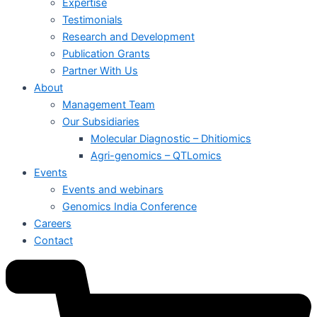
Expertise
Testimonials
Research and Development
Publication Grants
Partner With Us
About
Management Team
Our Subsidiaries
Molecular Diagnostic – Dhitiomics
Agri-genomics – QTLomics
Events
Events and webinars
Genomics India Conference
Careers
Contact