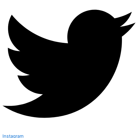
Instagram