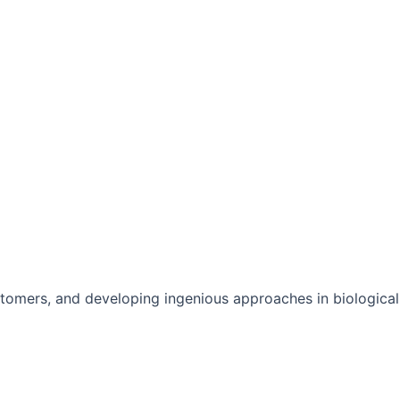
stomers, and developing ingenious approaches in biological