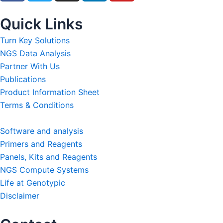
c
i
s
n
u
e
t
t
k
t
Quick Links
b
t
a
e
u
Turn Key Solutions
o
e
g
d
b
NGS Data Analysis
o
r
r
i
e
Partner With Us
k
a
n
Publications
m
Product Information Sheet
Terms & Conditions
Software and analysis
Primers and Reagents
Panels, Kits and Reagents
NGS Compute Systems
Life at Genotypic
Disclaimer