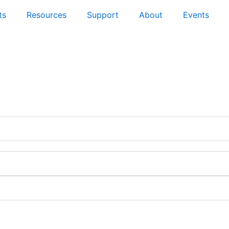
ts
Resources
Support
About
Events