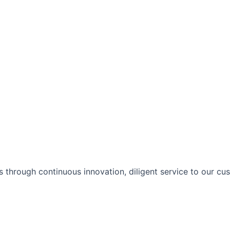
 through continuous innovation, diligent service to our cu