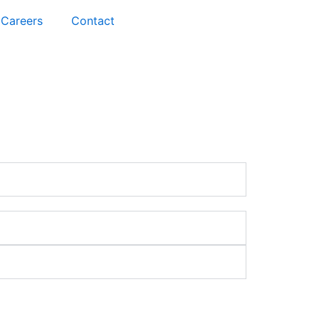
Careers
Contact