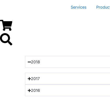
Services
Produc
2018
2017
2016