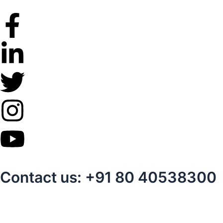
Skip
to
content
Contact us: +91 80 40538300