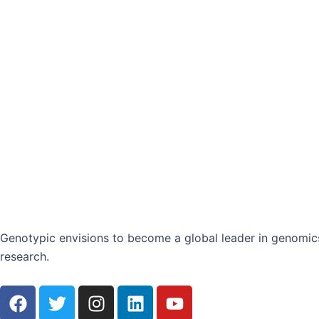
Genotypic envisions to become a global leader in genomics
research.
F
T
I
L
Y
a
w
n
i
o